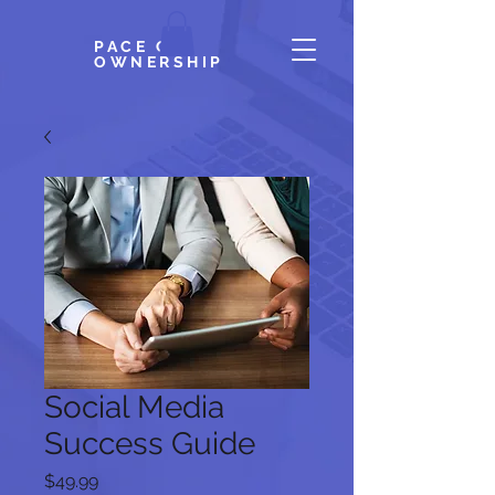
PACE OF
OWNERSHIP
Social Media
Success Guide
Price
$49.99