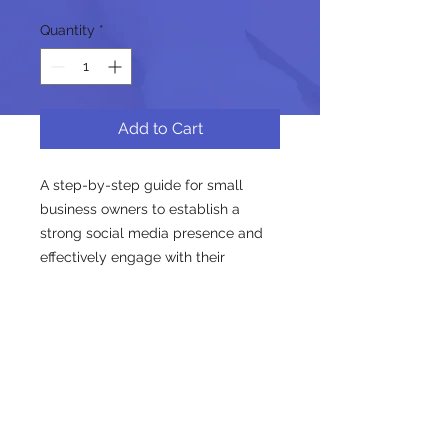
Quantity
*
Add to Cart
A step-by-step guide for small 
business owners to establish a 
strong social media presence and 
effectively engage with their 
audience.
Follow us on social media for the
latest updates!